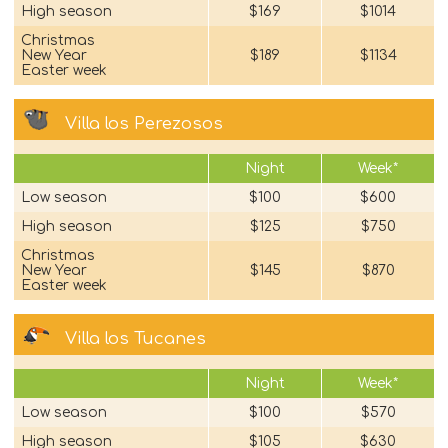
High season
$169
$1014
Christmas
New Year
$189
$1134
Easter week
Villa los Perezosos
Night
Week*
Low season
$100
$600
High season
$125
$750
Christmas
New Year
$145
$870
Easter week
Villa los Tucanes
Night
Week*
Low season
$100
$570
High season
$105
$630