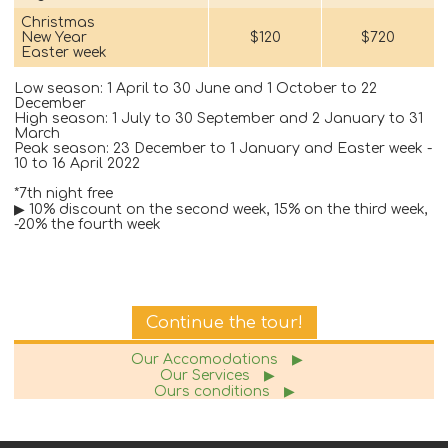
Christmas
New Year
$120
$720
Easter week
Low season: 1 April to 30 June and 1 October to 22
December
High season: 1 July to 30 September and 2 January to 31
March
Peak season: 23 December to 1 January and Easter week -
10 to 16 April 2022
*7th night free
▶ 10% discount on the second week, 15% on the third week,
-20% the fourth week
Continue the tour!
Our Accomodations
▶
Our Services
▶
Ours conditions
▶