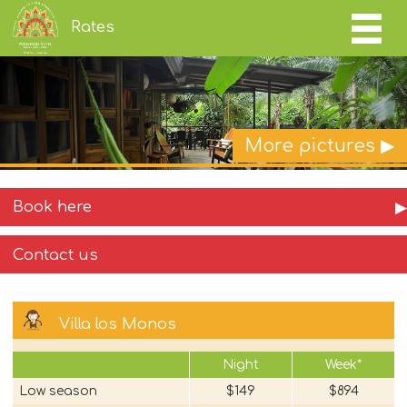
Rates
More pictures ▶
Book here
▶
Contact us
Villa los Monos
Night
Week*
Low season
$149
$894